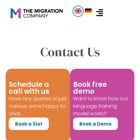
Contact Us
Schedule a
Book free
call with us
demo
Have any queries or just
Want to know how our
curious, we’re happy to
language training
chat.
model works?
Book a Slot
Book a Demo