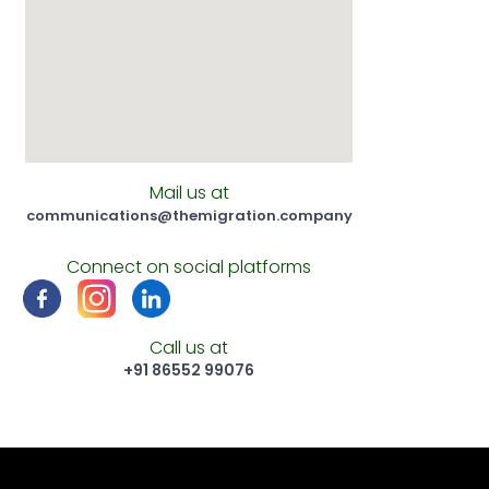
Mail us at
communications@themigration.company
Connect on social platforms
Call us at
‪+91 86552 99076‬