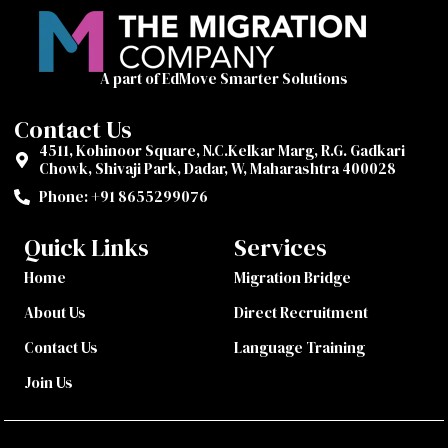
A part of EdMove Smarter Solutions
Contact Us
4511, Kohinoor Square, N.C.Kelkar Marg, R.G. Gadkari
Chowk, Shivaji Park, Dadar, W, Maharashtra 400028
Phone: +91 8655299076‬
Quick Links
Services
Home
Migration Bridge
About Us
Direct Recruitment
Contact Us
Language Training
Join Us