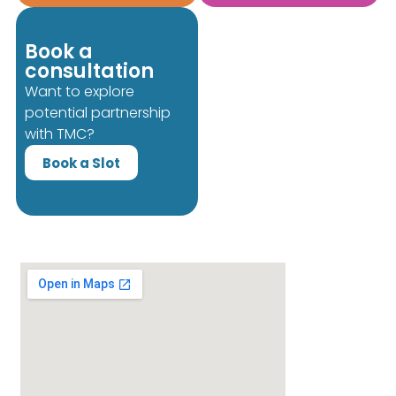
Book a
consultation
Want to explore
potential partnership
with TMC?
Book a Slot