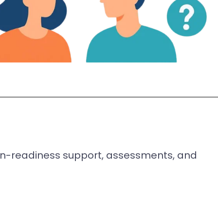
ion-readiness support, assessments, and