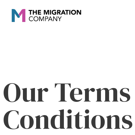
Our Terms
Conditions