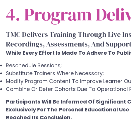
4. Program Deli
TMC Delivers Training Through Live In
Recordings, Assessments, And Support
While Every Effort Is Made To Adhere To Publ
Reschedule Sessions;
Substitute Trainers Where Necessary;
Modify Program Content To Improve Learner O
Combine Or Defer Cohorts Due To Operational 
Participants Will Be Informed Of Significan
Exclusively For The Personal Educational Us
Reached Its Conclusion.