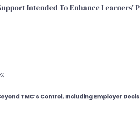
Support Intended To Enhance Learners' P
s;
yond TMC’s Control, Including Employer Decisi