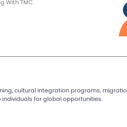
ng With TMC.
ning, cultural integration programs, migrat
individuals for global opportunities.