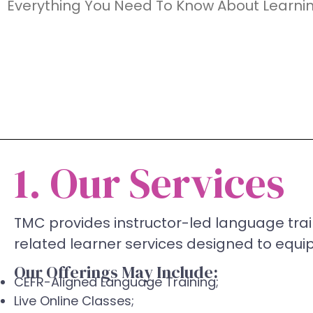
Everything You Need To Know About Learni
1. Our Services
TMC provides instructor-led language trai
related learner services designed to equip 
Our Offerings May Include:
CEFR-Aligned Language Training;
Live Online Classes;