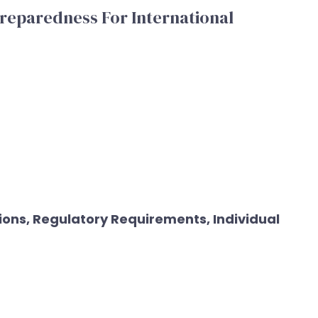
reparedness For International
ons, Regulatory Requirements, Individual