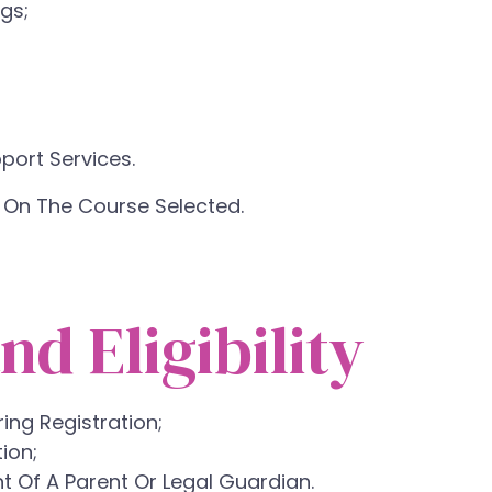
gs;
ort Services.
 On The Course Selected.
nd Eligibility
ng Registration;
ion;
t Of A Parent Or Legal Guardian.