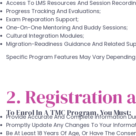
Access To LMS Resources And Session Recordin
Progress Tracking And Evaluations;
Exam Preparation Support;
One-On-One Mentoring And Buddy Sessions;
Cultural Integration Modules;
Migration-Readiness Guidance And Related Supp
Specific Program Features May Vary Depending
2. Registration a
To Enrol In A TMC Program, You Must:
Provide Accurate And Complete Information Duri
Promptly Update Any Changes To Your Informat
Be At Least 18 Years Of Age, Or Have The Consen