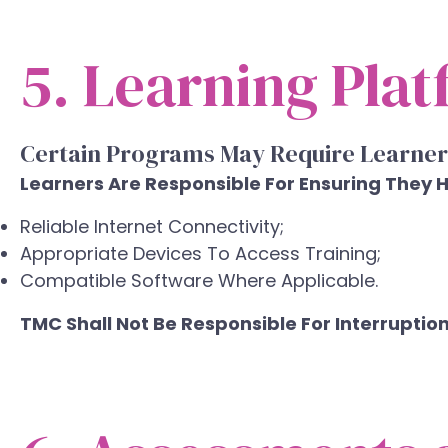
5. Learning Pla
Certain Programs May Require Learner
Learners Are Responsible For Ensuring They 
Reliable Internet Connectivity;
Appropriate Devices To Access Training;
Compatible Software Where Applicable.
TMC Shall Not Be Responsible For Interruptio