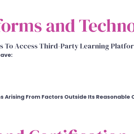
tforms and Techn
s To Access Third-Party Learning Platf
Have:
ns Arising From Factors Outside Its Reasonable 