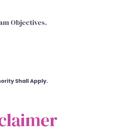
am Objectives.
rity Shall Apply.
claimer