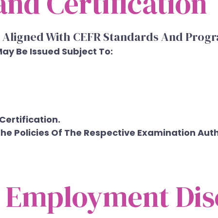
nd Certification
 Aligned With CEFR Standards And Progr
May Be Issued Subject To:
ertification.
e Policies Of The Respective Examination Autho
d Employment Dis