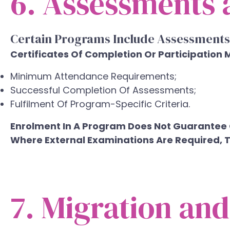
6. Assessments a
Certain Programs Include Assessments
Certificates Of Completion Or Participation 
Minimum Attendance Requirements;
Successful Completion Of Assessments;
Fulfilment Of Program-Specific Criteria.
Enrolment In A Program Does Not Guarantee C
Where External Examinations Are Required, Th
7. Migration an