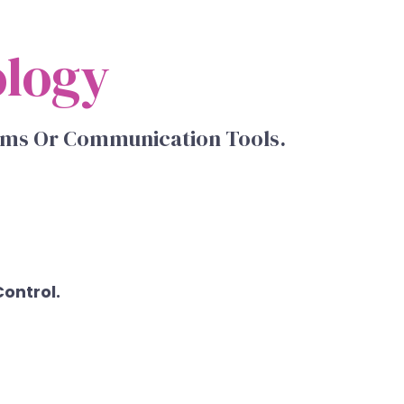
ology
orms Or Communication Tools.
Control.