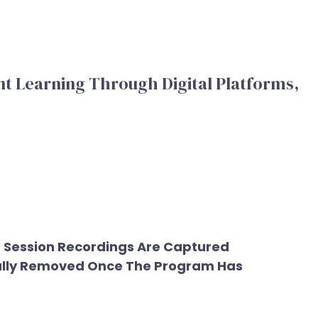
t Learning Through Digital Platforms,
e Session Recordings Are Captured
ically Removed Once The Program Has