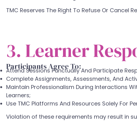
TMC Reserves The Right To Refuse Or Cancel Re
3. Learner Respo
Participants Agree To:
Attend Sessions Punctually And Participate Resp
Complete Assignments, Assessments, And Activi
Maintain Professionalism During Interactions Wi
Learners;
Use TMC Platforms And Resources Solely For Pe
Violation of these requirements may result in 