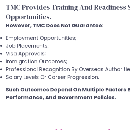
TMC Provides Training And Readiness 
Opportunities.
However, TMC Does Not Guarantee:
Employment Opportunities;
Job Placements;
Visa Approvals;
Immigration Outcomes;
Professional Recognition By Overseas Authoritie
Salary Levels Or Career Progression.
Such Outcomes Depend On Multiple Factors Be
Performance, And Government Policies.