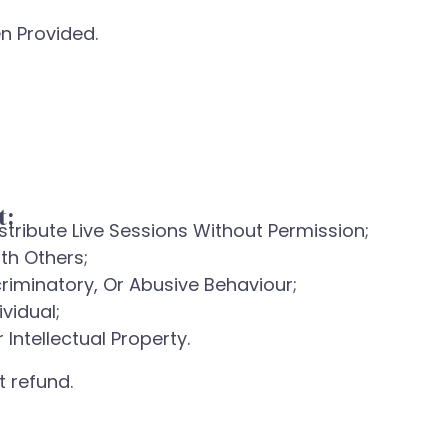
n Provided.
t:
stribute Live Sessions Without Permission;
th Others;
criminatory, Or Abusive Behaviour;
vidual;
Intellectual Property.
 refund.