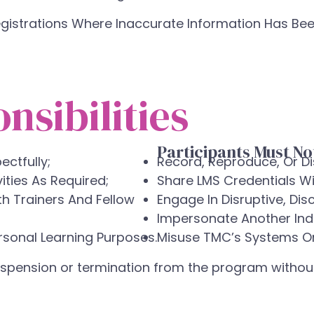
gistrations Where Inaccurate Information Has Bee
nsibilities
Participants Must No
ectfully;
Record, Reproduce, Or Di
ties As Required;
Share LMS Credentials Wi
th Trainers And Fellow
Engage In Disruptive, Dis
Impersonate Another Indi
rsonal Learning Purposes.
Misuse TMC’s Systems Or 
suspension or termination from the program without