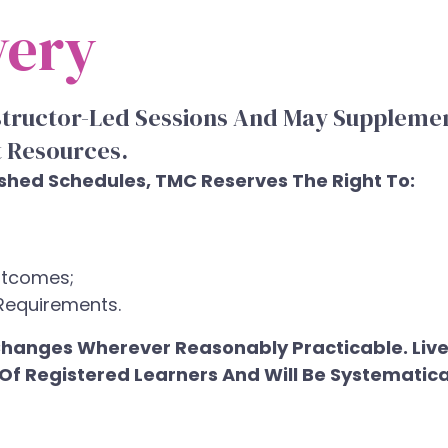
very
structor-Led Sessions And May Supplemen
 Resources.
ished Schedules, TMC Reserves The Right To:
utcomes;
Requirements.
t Changes Wherever Reasonably Practicable. Liv
e Of Registered Learners And Will Be Systemat